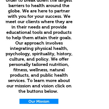
order to break down the largest
barriers to health around the
globe. We are here to partner
with you for your success. We
meet our clients where they are
in their needs and provide
educational tools and products
to help them attain their goals.
Our approach involves
integrating physical health,
psychology, spirituality, history,
culture, and policy. We offer
personally tailored nutrition,
fitness, wellness, natural
products, and public health
services. To learn more about
our mission and vision click on
the buttons below.
Our Mission