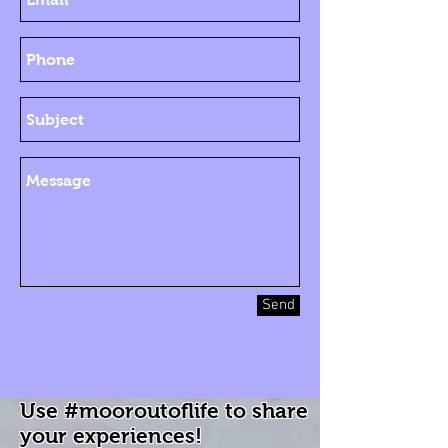
Send
Use #mooroutoflife to share
your experiences!