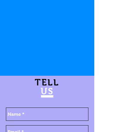
TELL
US