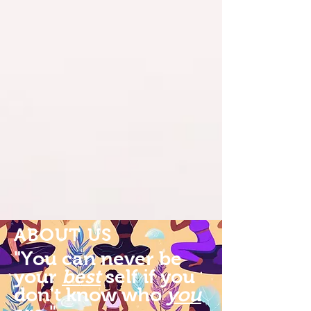
ABOUT US
"You can never be
your
best
self if you
don't know who
you