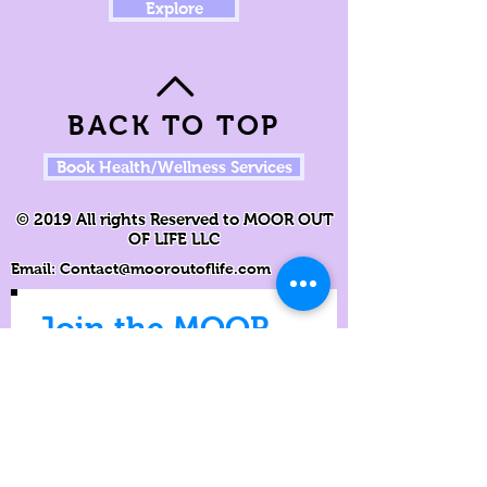
Explore
BACK TO TOP
Book Health/Wellness Services
© 2019 All rights Reserved to MOOR OUT
OF LIFE LLC
Email:
Contact@mooroutoflife.com
Join the MOOR
Movement
Never miss an update