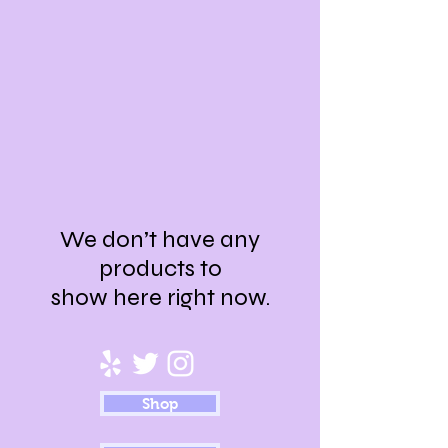
We don’t have any
products to
show here right now.
Shop