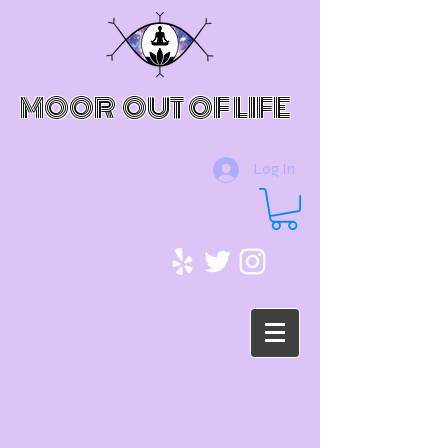
MOOR OUT OF LIFE
Log In