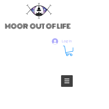
MOOR OUT OF LIFE
Log In