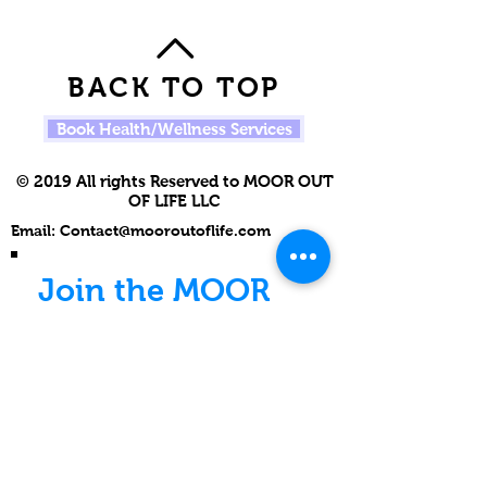
BACK TO TOP
Book Health/Wellness Services
© 2019 All rights Reserved to MOOR OUT
OF LIFE LLC
Email:
Contact@mooroutoflife.com
Join the MOOR
Movement
Never miss an update