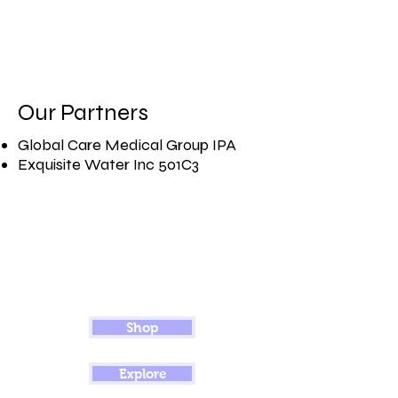
Our Partners
Global Care Medical Group IPA​
Exquisite Water Inc 501C3
Shop
Explore