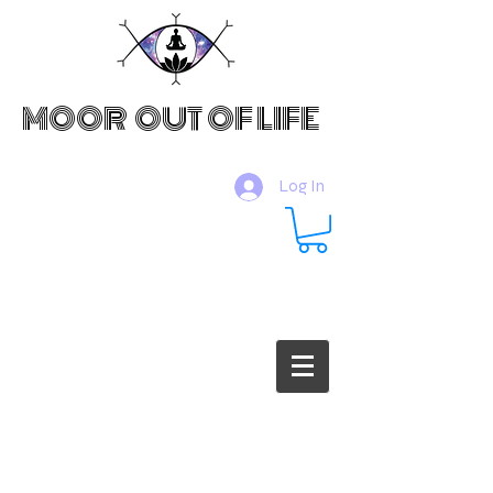
MOOR OUT OF LIFE
Log In