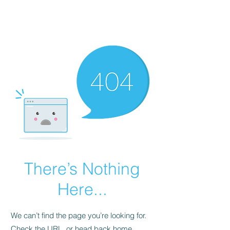
There’s Nothing
Here...
We can’t find the page you’re looking for.
Check the URL, or head back home.