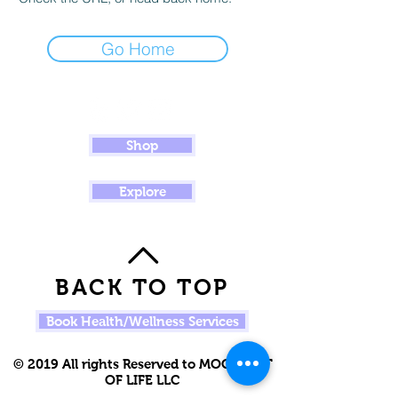
Go Home
Shop
Explore
BACK TO TOP
Book Health/Wellness Services
© 2019 All rights Reserved to MOOR OUT
OF LIFE LLC