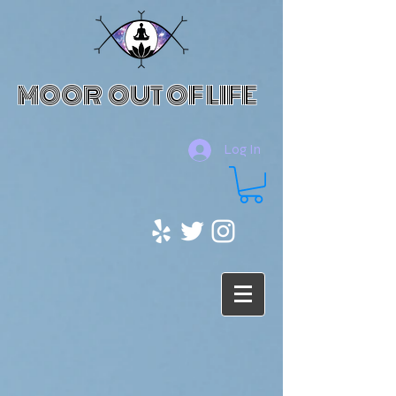
MOOR OUT OF LIFE
Log In