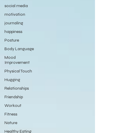
social media
motivation
journaling
happiness
Posture
Body Language
Mood
Improvement
Physical Touch
Hugging
Relationships
Friendship
Workout
Fitness
Nature
Healthy Eating