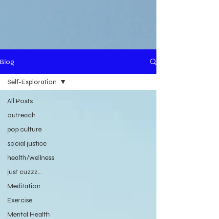
Blog
Self-Exploration
All Posts
outreach
pop culture
social justice
health/wellness
just cuzzz...
Meditation
Exercise
Mental Health