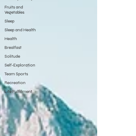
Fruits and
Vegetables
Sleep
Sleep and Health
Health
Brealfast
Solitude
Self-Exploration
Team Sports
Recreation
Life Fulfillment