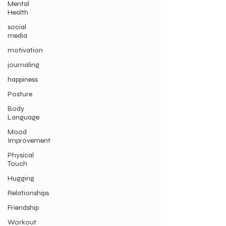
Mental
Health
social
media
motivation
journaling
happiness
Posture
Body
Language
Mood
Improvement
Physical
Touch
Hugging
Relationships
Friendship
Workout