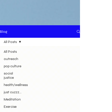
Blog
All Posts
All Posts
outreach
pop culture
social
justice
health/wellness
just cuzzz...
Meditation
Exercise