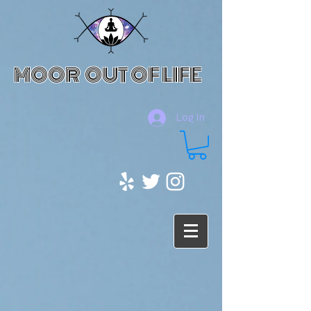
MOOR OUT OF LIFE
Log In