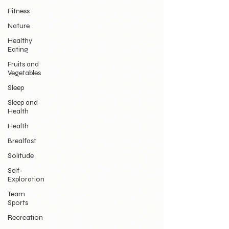
Fitness
Nature
Healthy
Eating
Fruits and
Vegetables
Sleep
Sleep and
Health
Health
Brealfast
Solitude
Self-
Exploration
Team
Sports
Recreation