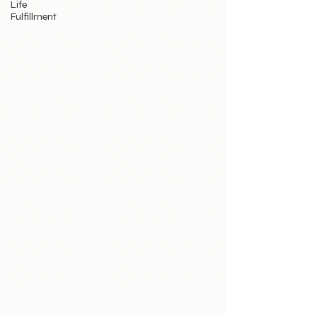
Life
Fulfillment