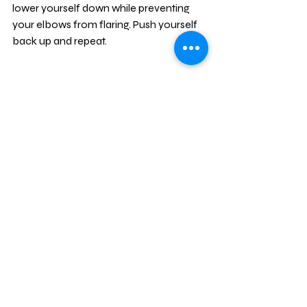
lower yourself down while preventing 
your elbows from flaring. Push yourself 
back up and repeat.
Mountain Climbers:
 Last exercise! 
Lay with your stomach on the ground 
before extending your arms and getting 
yourself into pushup position. With your 
elbows locked out, begin bringing one 
foot up at a time with the intention of 
trying to touch your knees to your 