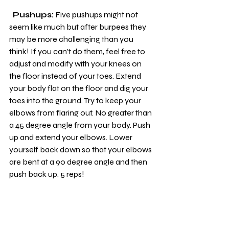
 Pushups:
 Five pushups might not 
seem like much but after burpees they 
may be more challenging than you 
think! If you can’t do them, feel free to 
adjust and modify with your knees on 
the floor instead of your toes. Extend 
your body flat on the floor and dig your 
toes into the ground. Try to keep your 
elbows from flaring out. No greater than 
a 45 degree angle from your body. Push 
up and extend your elbows. Lower 
yourself back down so that your elbows 
are bent at a 90 degree angle and then 
push back up. 5 reps!