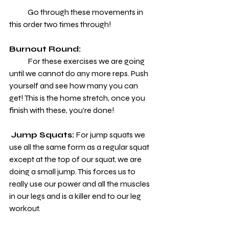
            Go through these movements in 
this order two times through!
Burnout Round:
            For these exercises we are going 
until we cannot do any more reps. Push 
yourself and see how many you can 
get! This is the home stretch, once you 
finish with these, you’re done!
Jump Squats:
 For jump squats we 
use all the same form as a regular squat 
except at the top of our squat, we are 
doing a small jump. This forces us to 
really use our power and all the muscles 
in our legs and is a killer end to our leg 
workout.