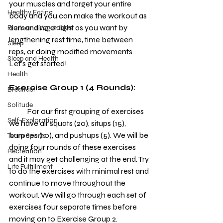
your muscles and target your entire 
Healthy Eating
body and you can make the workout as 
demanding or light as you want by 
Fruits and Vegetables
lengthening rest time, time between 
Sleep
reps, or doing modified movements. 
Sleep and Health
Let’s get started!
Health
Exercise Group 1 (4 Rounds):
Brealfast
Solitude
            For our first grouping of exercises 
Self-Exploration
we have air squats (20), situps (15), 
burpees (10), and pushups (5). We will be 
Team Sports
doing four rounds of these exercises 
Recreation
and it may get challenging at the end. Try 
Life Fulfillment
to do the exercises with minimal rest and 
continue to move throughout the 
workout. We will go through each set of 
exercises four separate times before 
moving on to Exercise Group 2.