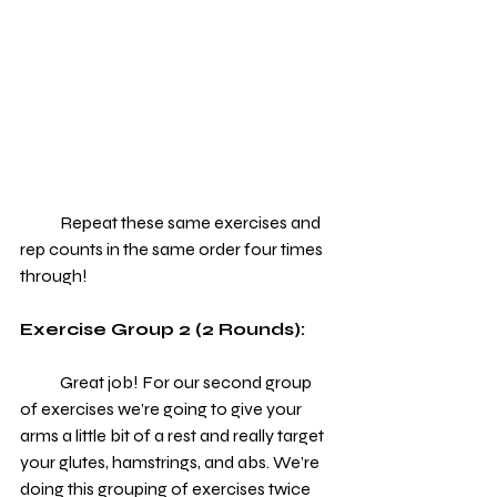
            Repeat these same exercises and 
rep counts in the same order four times 
through!
Exercise Group 2 (2 Rounds):
            Great job! For our second group 
of exercises we’re going to give your 
arms a little bit of a rest and really target 
your glutes, hamstrings, and abs. We’re 
doing this grouping of exercises twice 