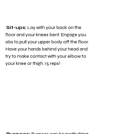
Sit-ups:
 Lay with your back on the 
floor and your knees bent. Engage you 
abs to pull your upper body off the floor. 
Have your hands behind your head and 
try to make contact with your elbow to 
your knee or thigh. 15 reps!
Burpees:
 Burpees can be pretty tiring 