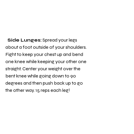
 Side Lunges:
 Spread your legs 
about a foot outside of your shoulders. 
Fight to keep your chest up and bend 
one knee while keeping your other one 
straight. Center your weight over the 
bent knee while going down to 90 
degrees and then push back up to go 
the other way. 15 reps each leg!