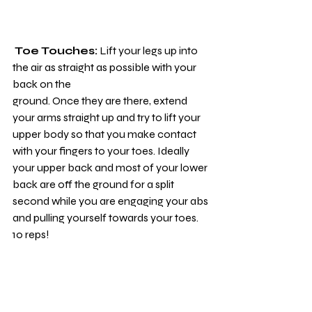
Toe Touches:
 Lift your legs up into 
the air as straight as possible with your 
back on the
ground. Once they are there, extend 
your arms straight up and try to lift your 
upper body so that you make contact 
with your fingers to your toes. Ideally 
your upper back and most of your lower 
back are off the ground for a split 
second while you are engaging your abs 
and pulling yourself towards your toes. 
10 reps!