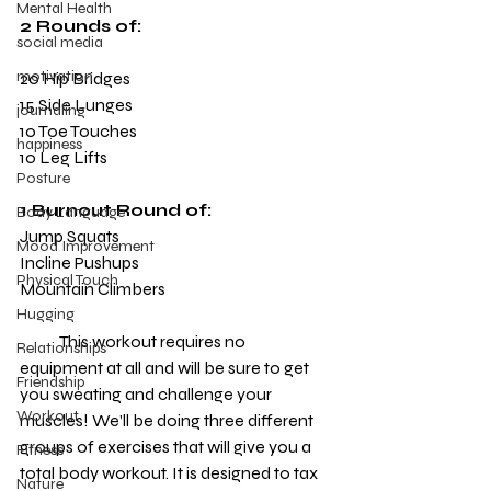
Mental Health
2 Rounds of:
social media
motivation
20 Hip Bridges
15 Side Lunges
journaling
10 Toe Touches
happiness
10 Leg Lifts
Posture
1 Burnout Round of:
Body Language
Jump Squats
Mood Improvement
Incline Pushups
Physical Touch
Mountain Climbers
Hugging
            This workout requires no 
Relationships
equipment at all and will be sure to get 
Friendship
you sweating and challenge your 
Workout
muscles! We’ll be doing three different 
groups of exercises that will give you a 
Fitness
total body workout. It is designed to tax 
Nature