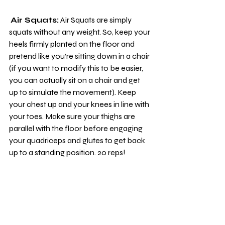
Air Squats:
 Air Squats are simply 
squats without any weight. So, keep your 
heels firmly planted on the floor and 
pretend like you’re sitting down in a chair 
(if you want to modify this to be easier, 
you can actually sit on a chair and get 
up to simulate the movement). Keep 
your chest up and your knees in line with 
your toes. Make sure your thighs are 
parallel with the floor before engaging 
your quadriceps and glutes to get back 
up to a standing position. 20 reps!