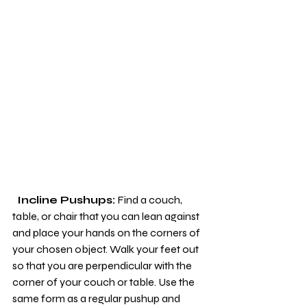
 Incline Pushups:
 Find a couch, 
table, or chair that you can lean against 
and place your hands on the corners of 
your chosen object. Walk your feet out 
so that you are perpendicular with the 
corner of your couch or table. Use the 
same form as a regular pushup and 