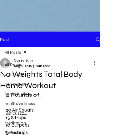
Post
All Posts
Casey Sully
All Posts
Aug 6, 2019
5 min read
No Weights Total Body
outreach
Home Workout
pop culture
social justice
4 Rounds of:
health/wellness
20 Air Squats
just cuzzz...
15 Sit-ups
Meditation
10 Burpees
5 Pushups
Exercise