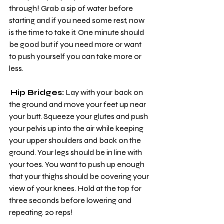
through! Grab a sip of water before 
starting and if you need some rest, now 
is the time to take it. One minute should 
be good but if you need more or want 
to push yourself you can take more or 
less.
Hip Bridges:
 Lay with your back on 
the ground and move your feet up near 
your butt. Squeeze your glutes and push 
your pelvis up into the air while keeping 
your upper shoulders and back on the 
ground. Your legs should be in line with 
your toes. You want to push up enough 
that your thighs should be covering your 
view of your knees. Hold at the top for 
three seconds before lowering and 
repeating. 20 reps!