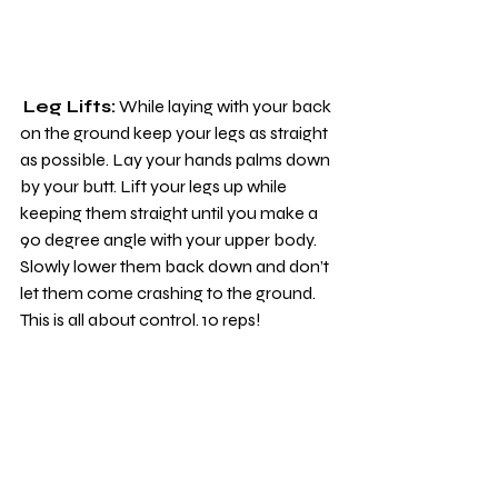
Leg Lifts:
 While laying with your back 
on the ground keep your legs as straight 
as possible. Lay your hands palms down 
by your butt. Lift your legs up while 
keeping them straight until you make a 
90 degree angle with your upper body. 
Slowly lower them back down and don’t 
let them come crashing to the ground. 
This is all about control. 10 reps!