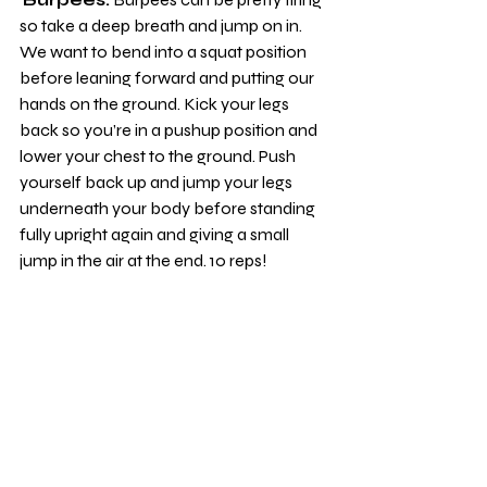
so take a deep breath and jump on in. 
We want to bend into a squat position 
before leaning forward and putting our 
hands on the ground. Kick your legs 
back so you’re in a pushup position and 
lower your chest to the ground. Push 
yourself back up and jump your legs 
underneath your body before standing 
fully upright again and giving a small 
jump in the air at the end. 10 reps!