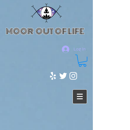
MOOR OUT OF LIFE
Log In