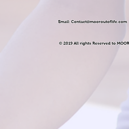
Email:
Contact@mooroutoflife.com
© 2019 All rights Reserved to MOO