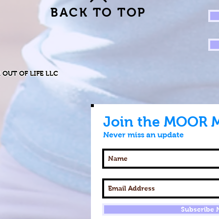
BACK TO TOP
R OUT OF LIFE LLC
Join the MOOR 
Never miss an update
Subscribe