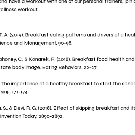
and have a workout with one of our personal trainers, join 
wellness workout.
 T. A. (2019). Breakfast eating patterns and drivers of a he
cience and Management, 90-98.
Mahoney, C., & Kanarek, R. (2018). Breakfast food health an
state body image. Eating Behaviors, 22-27.
 The importance of a healthy breakfast to start the school
ing, 171-174.
, S., & Devi, R. G. (2018). Effect of skipping breakfast and i
Invention Today, 2890-2892.