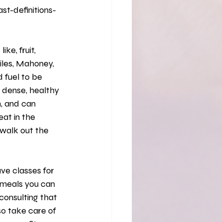
t-definitions-
iles, Mahoney, 
 fuel to be 
t dense, healthy 
, and can 
eat in the 
walk out the 
 meals you can 
consulting that 
so take care of 