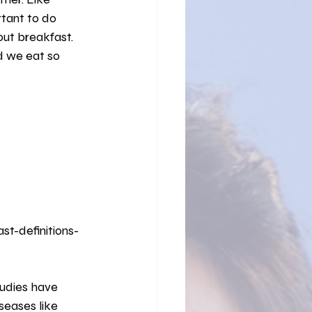
Solitude
rtant to do 
ut breakfast. 
 we eat so 
t-definitions-
seases like 