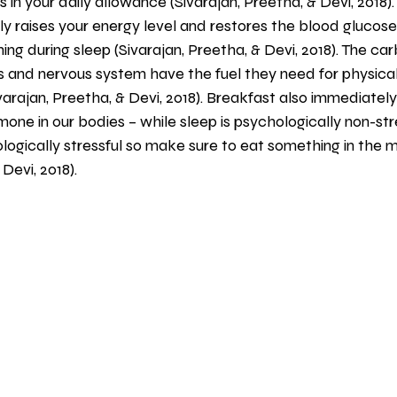
 in your daily allowance (Sivarajan, Preetha, & Devi, 2018).
 raises your energy level and restores the blood glucose 
hing during sleep (Sivarajan, Preetha, & Devi, 2018). The c
 and nervous system have the fuel they need for physical 
ivarajan, Preetha, & Devi, 2018). Breakfast also immediatel
ne in our bodies – while sleep is psychologically non-stress
ologically stressful so make sure to eat something in the m
 Devi, 2018).