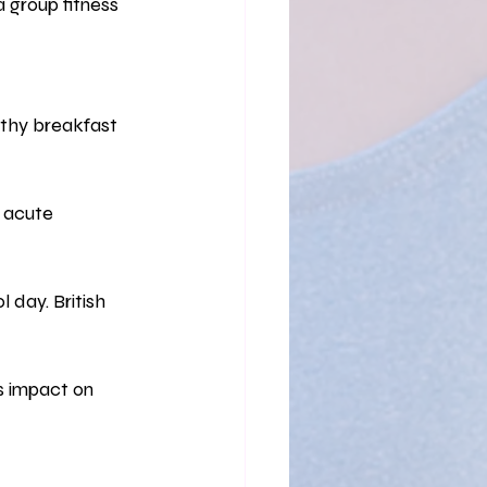
a group fitness 
althy breakfast 
d acute 
 day. British 
ts impact on 