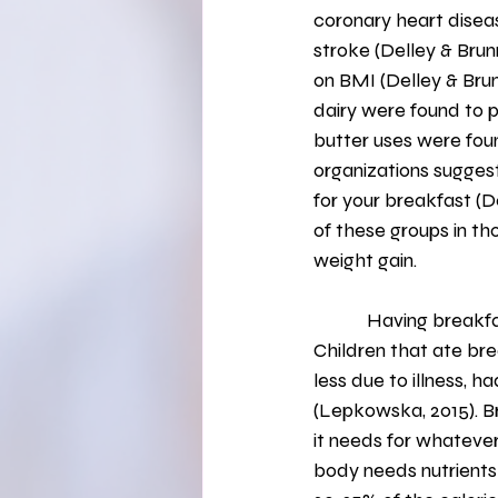
coronary heart diseas
stroke (Delley & Brun
on BMI (Delley & Brun
dairy were found to 
butter uses were foun
organizations suggest
for your breakfast (De
of these groups in tho
weight gain.
            Having breakfast is especially important for school-aged children (Lepkowska, 2015). 
Children that ate br
less due to illness, h
(Lepkowska, 2015). Br
it needs for whatever 
body needs nutrients