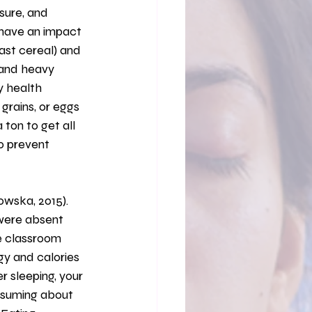
sure, and 
 have an impact 
ast cereal) and 
 and heavy 
y health 
grains, or eggs 
 ton to get all 
to prevent 
were absent 
he classroom 
gy and calories 
r sleeping, your 
nsuming about 