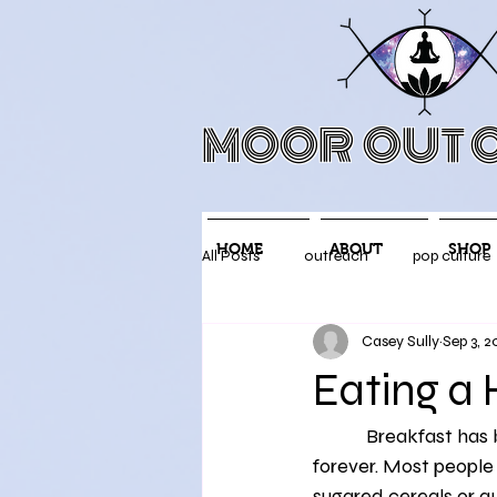
MOOR OUT O
HOME
ABOUT
SHOP
All Posts
outreach
pop culture
Casey Sully
Sep 3, 2
Mental Health
social media
Eating a 
            Breakfast has been touted as the most important meal of the day for what feels like 
Mood Improvement
Physical 
forever. Most people 
sugared cereals or q