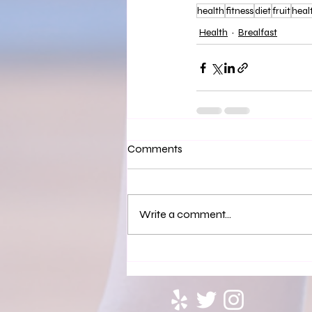
health
fitness
diet
fruit
heal
Health
Brealfast
Comments
Write a comment...