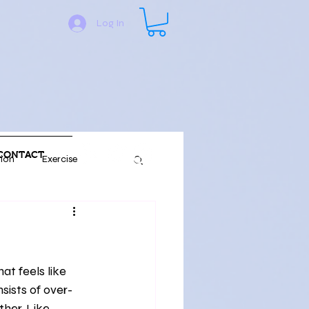
Log In
CONTACT
tion
Exercise
y Language
Fitness
Nature
sists of over-
her. Like 