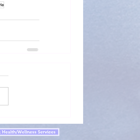
yle
 Health/Wellness Services