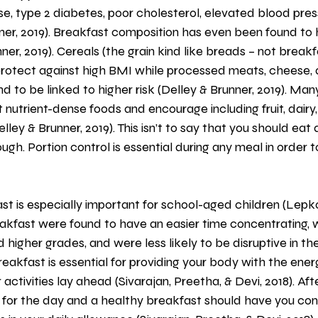
e, type 2 diabetes, poor cholesterol, elevated blood pres
ner, 2019). Breakfast composition has even been found to
ner, 2019). Cereals (the grain kind like breads – not breakf
protect against high BMI while processed meats, cheese,
d to be linked to higher risk (Delley & Brunner, 2019). Man
 nutrient-dense foods and encourage including fruit, dairy, 
lley & Brunner, 2019). This isn’t to say that you should eat a
ugh. Portion control is essential during any meal in order 
eakfast were found to have an easier time concentrating, 
ad higher grades, and were less likely to be disruptive in t
eakfast is essential for providing your body with the ener
activities lay ahead (Sivarajan, Preetha, & Devi, 2018). Afte
 for the day and a healthy breakfast should have you co