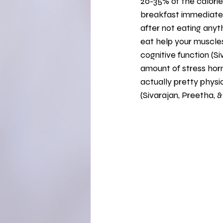
20-35% of the calories
breakfast immediately
after not eating anyt
eat help your muscles
cognitive function (S
amount of stress hormo
actually pretty physi
(Sivarajan, Preetha, &