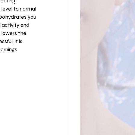
 Eating 
level to normal 
arbohydrates you 
activity and 
y lowers the 
ful, it is 
ornings 