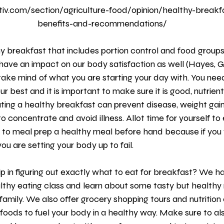
iv.com/section/agriculture-food/opinion/healthy-breakfas
benefits-and-recommendations/
 have an impact on our body satisfaction as well (Hayes, G
 take mind of what you are starting your day with. You need
r best and it is important to make sure it is good, nutrien
Eating a healthy breakfast can prevent disease, weight gain
o concentrate and avoid illness. Allot time for yourself to 
y to meal prep a healthy meal before hand because if you 
ou are setting your body up to fail.
althy eating class and learn about some tasty but healthy
family. We also offer grocery shopping tours and nutrition 
t foods to fuel your body in a healthy way. Make sure to al