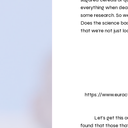
Healthy Eating
Fruits and Vege
everything when deali
some research. So we
Does the science bac
Self-Exploration
that we're not just l
https://www.euract
            Let’s get this out of the way quickly -- breakfast is important. Multiple studies have 
found that those that