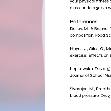
your physical fitness 
class, or do a 30/30 
References
Delley, M., & Brunner,
composition. Food S
Hayes, J., Giles, G., 
exercise: Effects on 
Lepkowska, D. (2015).
Journal of School Nurs
Sivarajan, M., Preetha
blood pressure. Drug 