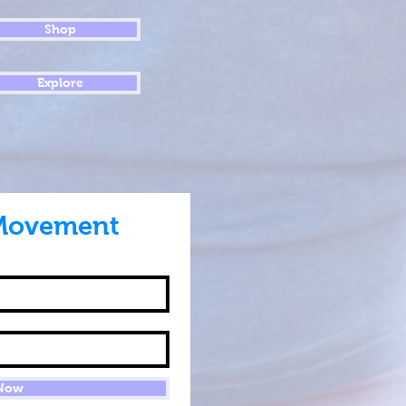
Shop
Explore
Movement
 Now