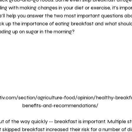
tables
Sleep
Sleep and Health
Health
Brealfast
ng with making changes in your diet or exercise, it's impo
'll help you answer the two most important questions abo
k up the importance of eating breakfast and what should
oading up on sugar in the morning?
iv.com/section/agriculture-food/opinion/healthy-breakfas
benefits-and-recommendations/
 skipped breakfast increased their risk for a number of di