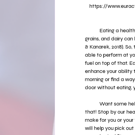
https://www.euract
            Eating a healthy breakfast that includes portion control and food groups like, fruit, 
grains, and dairy can
& Kanarek, 2018). So,
able to perform at you
fuel on top of that. 
enhance your ability t
morning or find a wa
door without eating, y
            Want some help in figuring out exactly what to eat for breakfast? We have classes for 
that! Stop by our he
make for you or your 
will help you pick ou