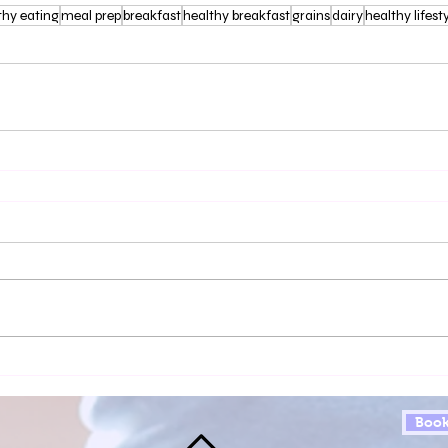
thy eating
meal prep
breakfast
healthy breakfast
grains
dairy
healthy lifest
Book